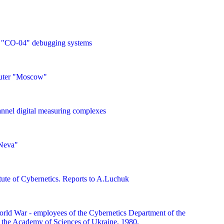
 "CO-04" debugging systems
uter "Moscow"
nnel digital measuring complexes
Neva"
itute of Cybernetics. Reports to A.Luchuk
orld War - employees of the Cybernetics Department of the
of the Academy of Sciences of Ukraine, 1980.