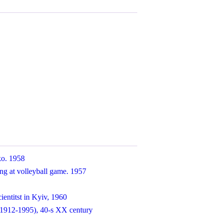
ko. 1958
ng at volleyball game. 1957
ientitst in Kyiv, 1960
1912-1995), 40-s XX century