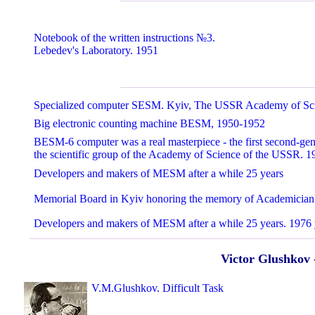
Notebook of the written instructions №3.
Lebedev's Laboratory. 1951
Specialized computer SESM. Kyiv, The USSR Academy of Sc
Big electronic counting machine BESM, 1950-1952
BESM-6 computer was a real masterpiece - the first second-ge
the scientific group of the Academy of Science of the USSR. 1
Developers and makers of MESM after a while 25 years
Memorial Board in Kyiv honoring the memory of Academicia
Developers and makers of MESM after a while 25 years. 1976 
Victor Glushkov 
V.M.Glushkov. Difficult Task