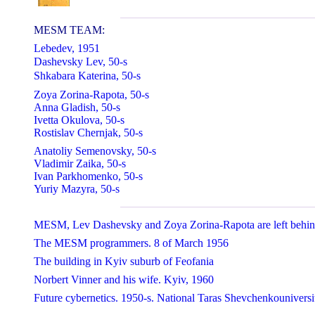
MESM TEAM:
Lebedev, 1951
Dashevsky Lev, 50-s
Shkabara Katerina, 50-s
Zoya Zorina-Rapota, 50-s
Anna Gladish, 50-s
Ivetta Okulova, 50-s
Rostislav Chernjak, 50-s
Anatoliy Semenovsky, 50-s
Vladimir Zaika, 50-s
Ivan Parkhomenko, 50-s
Yuriy Mazyra, 50-s
MESM, Lev Dashevsky and Zoya Zorina-Rapota are left behind
The MESM programmers. 8 of March 1956
The building in Kyiv suburb of Feofania
Norbert Vinner and his wife. Kyiv, 1960
Future cybernetics. 1950-s. National Taras Shevchenkouniversi