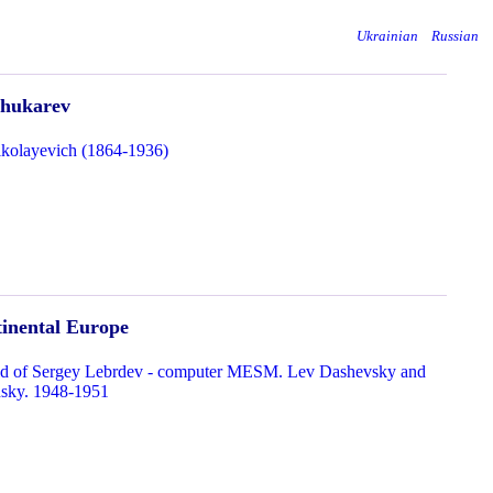
Ukrainian
Russian
chukarev
kolayevich (1864-1936)
tinental Europe
hild of Sergey Lebrdev - computer MESM. Lev Dashevsky and
sky. 1948-1951