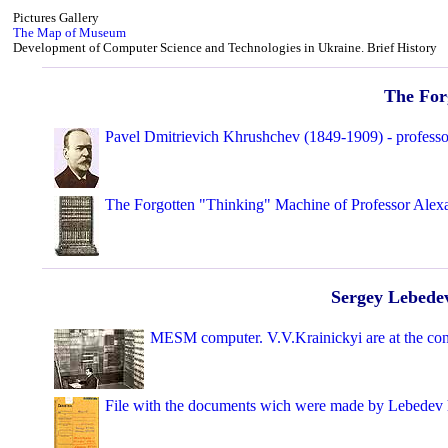
Pictures Gallery
The Map of Museum
Development of Computer Science and Technologies in Ukraine. Brief History
The For
Pavel Dmitrievich Khrushchev (1849-1909) - professo
The Forgotten "Thinking" Machine of Professor Alex
Sergey Lebedev
MESM computer. V.V.Krainickyi are at the con
File with the documents wich were made by Lebedev 