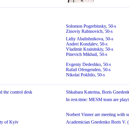
Solomon Pogrebinsky, 50-s
Zinoviy Rabinovich, 50-s
Lidiy Abalishnikova, 50-s
Andrei Kondalev, 50-s
Vladimir Krainitskiy, 50-s
Pinevich Mikhail, 50-s
Evgeniy Dedeshko, 50-s
Rafail Ofengenden, 50-s
Nikolai Pokhilo, 50-s
 the control desk
Shkabara Katerina, Boris Gneden
In rest-time: MESM team are playi
Norbert Vinner are meeting with sc
ty of Kyiv
Academician Gnedenko Boris V. (