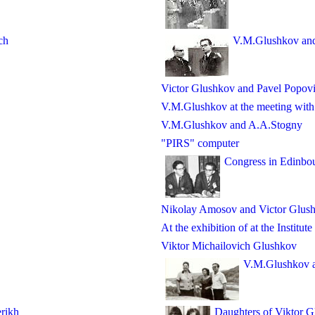
ch
V.M.Glushkov an
Victor Glushkov and Pavel Popov
V.M.Glushkov at the meeting with h
V.M.Glushkov and A.A.Stogny
"PIRS" computer
Congress in Edinbo
Nikolay Amosov and Victor Glus
At the exhibition of at the Institut
Viktor Michailovich Glushkov
V.M.Glushkov an
rikh
Daughters of Viktor 