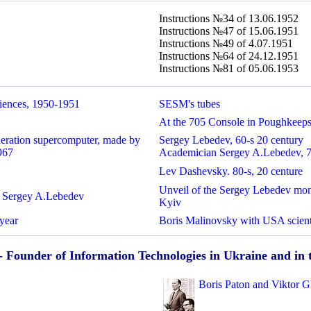
Instructions №34 of 13.06.1952
Instructions №47 of 15.06.1951
Instructions №49 of 4.07.1951
Instructions №64 of 24.12.1951
Instructions №81 of 05.06.1953
iences, 1950-1951
SESM's tubes
At the 705 Console in Poughkeeps
neration supercomputer, made by
Sergey Lebedev,
60-s 20 century
967
Academician Sergey A.Lebedev,
7
Lev Dashevsky. 80-s, 20 centure
Unveil of the Sergey Lebedev monu
n Sergey A.Lebedev
Kyiv
year
Boris Malinovsky with USA scie
- Founder of Information Technologies in Ukraine and i
Boris Paton and Viktor G