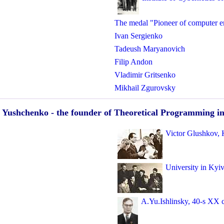
The medal "Pioneer of computer e
Ivan Sergienko
Tadeush Maryanovich
Filip Andon
Vladimir Gritsenko
Mikhail Zgurovsky
 Yushchenko - the founder of Theoretical Programming i
Victor Glushkov, 
University in Kyi
A.Yu.Ishlinsky, 40-s XX 