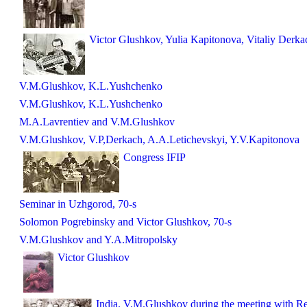
Victor Glushkov, Yulia Kapitonova, Vitaliy Derka
V.M.Glushkov, K.L.Yushchenko
V.M.Glushkov, K.L.Yushchenko
M.A.Lavrentiev and V.M.Glushkov
V.M.Glushkov, V.P,Derkach, A.A.Letichevskyi, Y.V.Kapitonova
Congress IFIP
Seminar in Uzhgorod, 70-s
Solomon Pogrebinsky and Victor Glushkov, 70-s
V.M.Glushkov and Y.A.Mitropolsky
Victor Glushkov
India. V.M.Glushkov during the meeting with Re