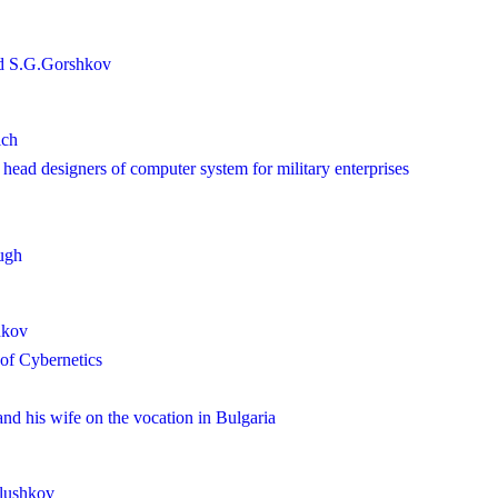
d S.G.Gorshkov
ich
ead designers of computer system for military enterprises
ugh
hkov
e of Cybernetics
d his wife on the vocation in Bulgaria
Glushkov