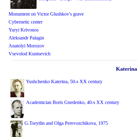
Monument on Victor Glushkov's grave
Cybernetic center
Yuryi Krivonos
Aleksandr Palagin
Anatolyi Morozov
Vsevolod Kuntsevich
Katerina
Yushchenko Katerina, 50-s XX century
Academician Boris Gnedenko, 40-s XX century
G.Tseytlin and Olga Perevozchikova, 1975