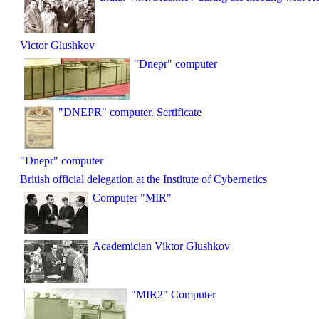
Victor Glushkov
"Dnepr" computer
"DNEPR" computer. Sertificate
"Dnepr" computer
British official delegation at the Institute of Cybernetics
Computer "MIR"
Academician Viktor Glushkov
"MIR2" Computer