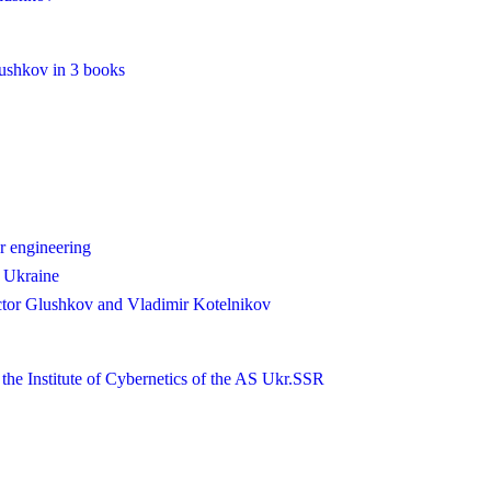
lushkov in 3 books
r engineering
n Ukraine
tor Glushkov and Vladimir Kotelnikov
 the Institute of Cybernetics of the AS Ukr.SSR