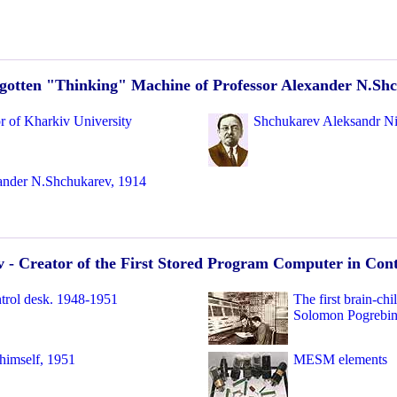
gotten "Thinking" Machine of Professor Alexander N.Sh
r of Kharkiv University
Shchukarev Aleksandr Ni
ander N.Shchukarev, 1914
 - Creator of the First Stored Program Computer in Con
trol desk. 1948-1951
The first brain-c
Solomon Pogrebin
himself, 1951
MESM elements