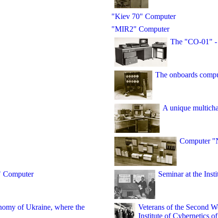
"Kiev 70" Computer
"MIR2" Computer
The "CO-01" -
The onboards comp
A unique multicha
Computer "
" Computer
Seminar at the Inst
onomy of Ukraine, where the
Veterans of the Second W
Institute of Cybernetics 