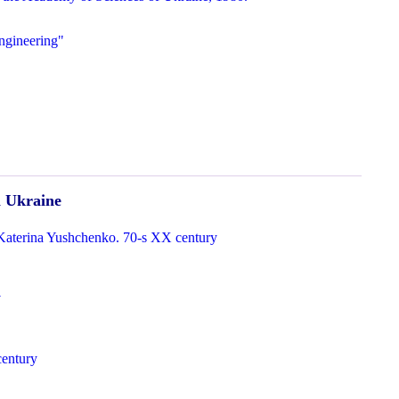
ngineering"
n Ukraine
Katerina Yushchenko. 70-s XX century
v
century