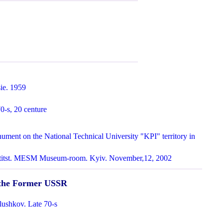
ie. 1959
0-s, 20 centure
ment on the National Technical University "KPI" territory in
ntitst. MESM Museum-room. Kyiv. November,12, 2002
n the Former USSR
lushkov. Late 70-s