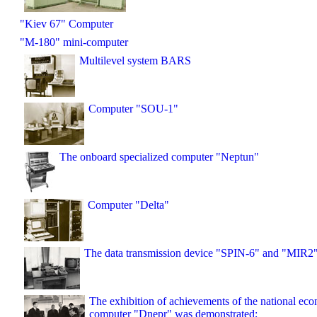
"Kiev 67" Computer
"M-180" mini-computer
Multilevel system BARS
Computer "SOU-1"
The onboard specialized computer "Neptun"
Computer "Delta"
The data transmission device "SPIN-6" and "MIR2
The exhibition of achievements of the national ec
computer "Dnepr" was demonstrated;