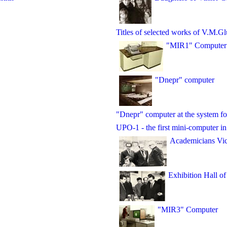
Titles of selected works of V.M.G
"MIR1" Computer
"Dnepr" computer
"Dnepr" computer at the system fo
UPO-1 - the first mini-computer i
Academicians Vic
Exhibition Hall of
"MIR3" Computer