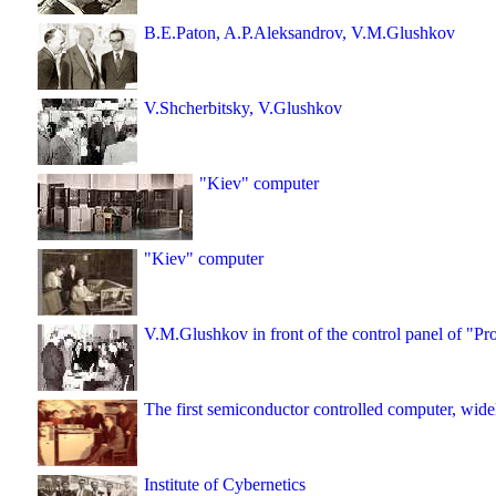
B.E.Paton, A.P.Aleksandrov, V.M.Glushkov
V.Shcherbitsky, V.Glushkov
"Kiev" computer
"Kiev" computer
V.M.Glushkov in front of the control panel of "P
The first semiconductor controlled computer, wi
Institute of Cybernetics