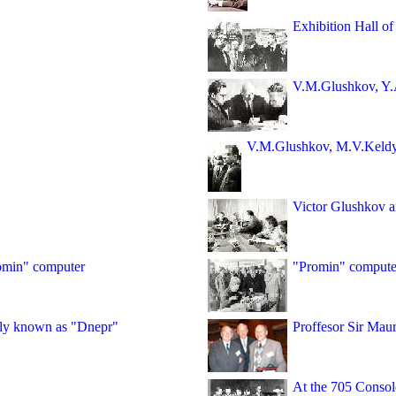
Exhibition Hall of 
V.M.Glushkov, Y.
V.M.Glushkov, M.V.Keld
Victor Glushkov a
romin" computer
"Promin" computer
dely known as "Dnepr"
Proffesor Sir Mau
At the 705 Consol