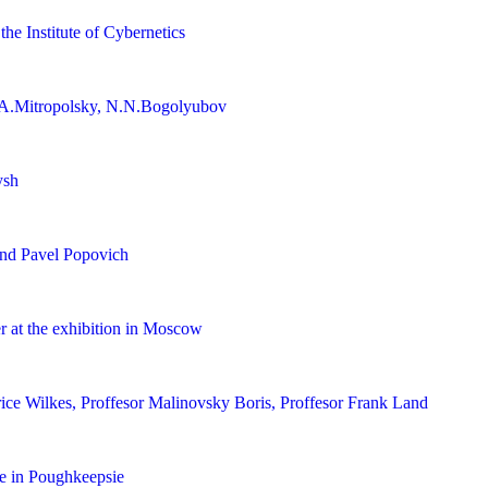
the Institute of Cybernetics
A.Mitropolsky, N.N.Bogolyubov
ysh
nd Pavel Popovich
 at the exhibition in Moscow
rice Wilkes, Proffesor Malinovsky Boris, Proffesor Frank Land
e in Poughkeepsie