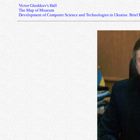
Victor Glushkov's Hall
The Map of Museum
Development of Computer Science and Technologies in Ukraine. Brief 