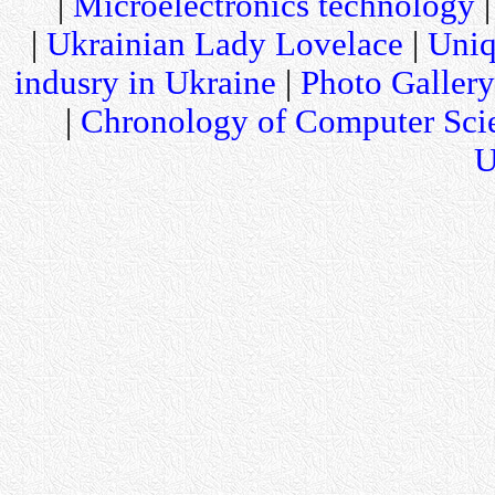
|
Microelectronics technology
|
Ukrainian Lady Lovelace
|
Uniq
indusry in Ukraine
|
Photo Gallery
|
Chronology of Computer Sci
U