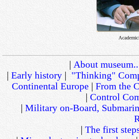
Academici
|
About museum..
|
Early history
|
"Thinking" Comp
Continental Europe
|
From the C
|
Control Com
|
Military on-Board, Submari
R
|
The first step