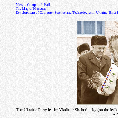
Missile Computer's Hall
The Map of Museum
Development of Computer Science and Technologies in Ukraine. Brief 
The Ukraine Party leader Vladimir Shcherbitsky (on the left)
PA "