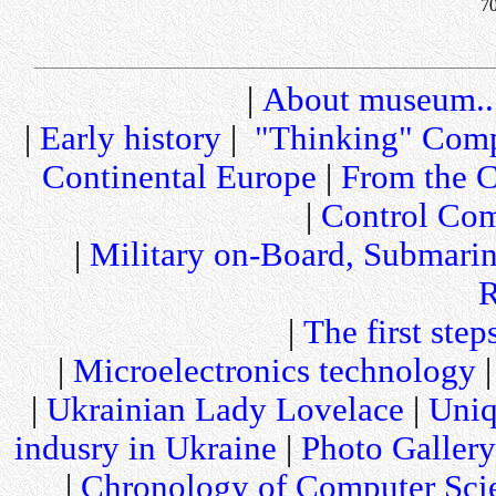
70
|
About museum..
|
Early history
|
"Thinking" Comp
Continental Europe
|
From the C
|
Control Com
|
Military on-Board, Submari
R
|
The first step
|
Microelectronics technology
|
Ukrainian Lady Lovelace
|
Uniq
indusry in Ukraine
|
Photo Gallery
|
Chronology of Computer Sci