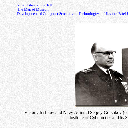
Victor Glushkov's Hall
The Map of Museum
Development of Computer Science and Technologies in Ukraine. Brief 
Victor Glushkov and Navy Admiral Sergey Gorshkov (on t
Institute of Cybernetics and its