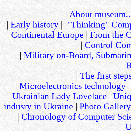
|
About museum..
|
Early history
|
"Thinking" Comp
Continental Europe
|
From the C
|
Control Com
|
Military on-Board, Submari
R
|
The first step
|
Microelectronics technology
|
Ukrainian Lady Lovelace
|
Uniq
indusry in Ukraine
|
Photo Gallery
|
Chronology of Computer Sci
U