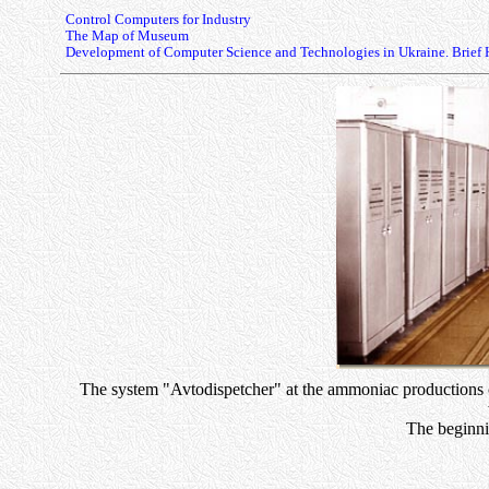
Control Computers for Industry
The Map of Museum
Development of Computer Science and Technologies in Ukraine. Brief 
The system "Avtodispetcher" at the ammoniac productions of
The beginni