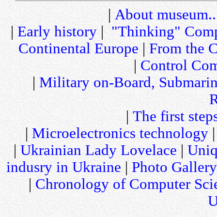
|
About museum..
|
Early history
|
"Thinking" Comp
Continental Europe
|
From the C
|
Control Com
|
Military on-Board, Submari
R
|
The first step
|
Microelectronics technology
|
Ukrainian Lady Lovelace
|
Uniq
indusry in Ukraine
|
Photo Gallery
|
Chronology of Computer Sci
U