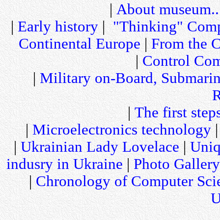
|
About museum..
|
Early history
|
"Thinking" Comp
Continental Europe
|
From the C
|
Control Com
|
Military on-Board, Submari
R
|
The first step
|
Microelectronics technology
|
Ukrainian Lady Lovelace
|
Uniq
indusry in Ukraine
|
Photo Gallery
|
Chronology of Computer Sci
U