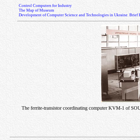
Control Computers for Industry
The Map of Museum
Development of Computer Science and Technologies in Ukraine. Brief 
The ferrite-transistor coordinating computer KVM-1 of SO