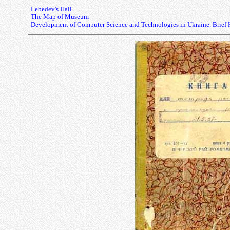
Lebedev's Hall
The Map of Museum
Development of Computer Science and Technologies in Ukraine. Brief 