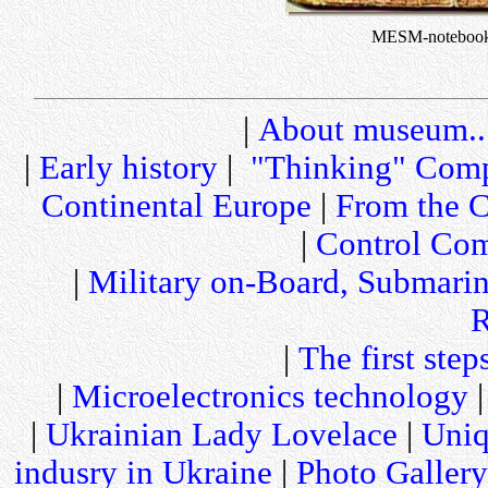
MESM-noteboo
|
About museum..
|
Early history
|
"Thinking" Comp
Continental Europe
|
From the C
|
Control Com
|
Military on-Board, Submari
R
|
The first step
|
Microelectronics technology
|
Ukrainian Lady Lovelace
|
Uniq
indusry in Ukraine
|
Photo Gallery