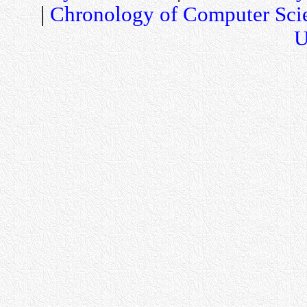
|
Chronology of Computer Sci
U