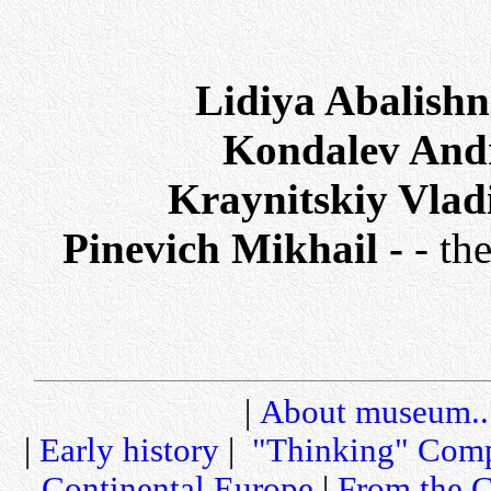
Lidiya Abalish
Kondalev And
Kraynitskiy Vlad
Pinevich Mikhail -
- th
|
About museum..
|
Early history
|
"Thinking" Comp
Continental Europe
|
From the C