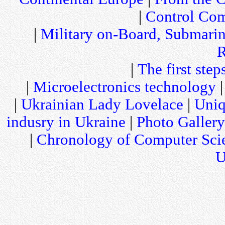
|
Control Com
|
Military on-Board, Submari
R
|
The first step
|
Microelectronics technology
|
Ukrainian Lady Lovelace
|
Uniq
indusry in Ukraine
|
Photo Gallery
|
Chronology of Computer Sci
U