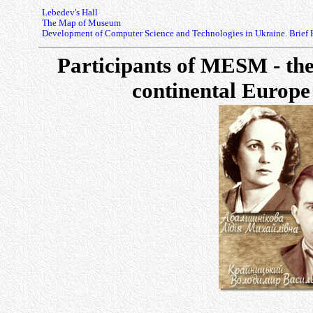
Lebedev's Hall
The Map of Museum
Development of Computer Science and Technologies in Ukraine. Brief 
Participants of MESM - the
continental Europe