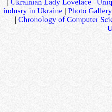
|
Ukrainian Lady Lovelace
|
Uniq
indusry in Ukraine
|
Photo Gallery
|
Chronology of Computer Sci
U