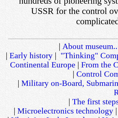
hundreds of pioneering sys
USSR for the control ov
complicated
|
About museum..
|
Early history
|
"Thinking" Comp
Continental Europe
|
From the C
|
Control Com
|
Military on-Board, Submari
R
|
The first step
|
Microelectronics technology