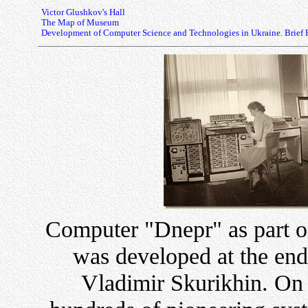
Victor Glushkov's Hall
The Map of Museum
Development of Computer Science and Technologies in Ukraine. Brief 
Computer "Dnepr" as part of
was developed at the end
Vladimir Skurikhin. On 