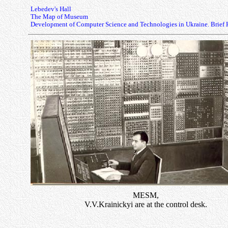
Lebedev's Hall
The Map of Museum
Development of Computer Science and Technologies in Ukraine. Brief 
MESM,
V.V.Krainickyi are at the control desk.