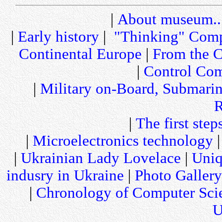
|
About museum..
|
Early history
|
"Thinking" Comp
Continental Europe
|
From the C
|
Control Com
|
Military on-Board, Submari
R
|
The first step
|
Microelectronics technology
|
Ukrainian Lady Lovelace
|
Uniq
indusry in Ukraine
|
Photo Gallery
|
Chronology of Computer Sci
U