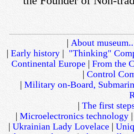
the Founder of Non-tra
|
About museum..
|
Early history
|
"Thinking" Comp
Continental Europe
|
From the C
|
Control Com
|
Military on-Board, Submari
R
|
The first step
|
Microelectronics technology
|
Ukrainian Lady Lovelace
|
Uniq