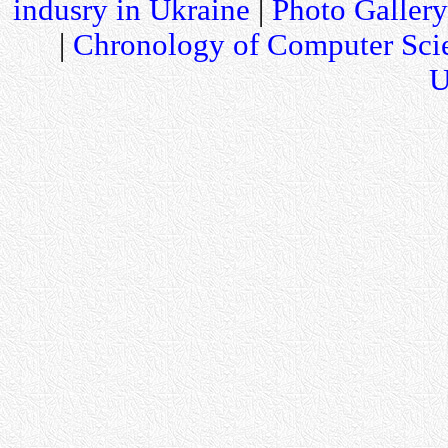
indusry in Ukraine
|
Photo Gallery
|
Chronology of Computer Sci
U