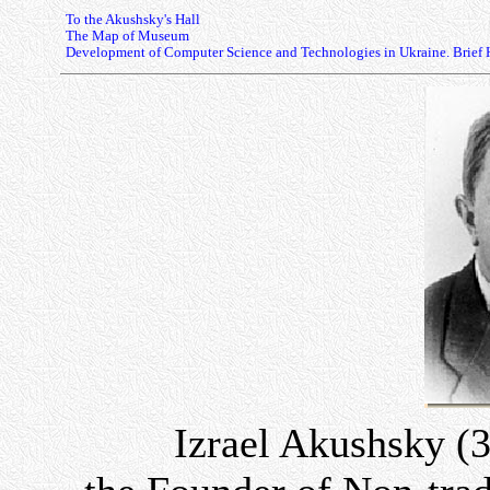
To the Akushsky's Hall
The Map of Museum
Development of Computer Science and Technologies in Ukraine. Brief 
Izrael Akushsky (