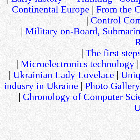
Continental Europe
|
From the C
|
Control Com
|
Military on-Board, Submari
R
|
The first step
|
Microelectronics technology
|
Ukrainian Lady Lovelace
|
Uniq
indusry in Ukraine
|
Photo Gallery
|
Chronology of Computer Sci
U