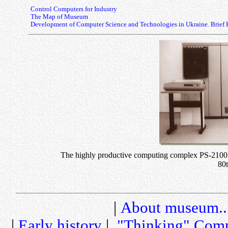
Control Computers for Industry
The Map of Museum
Development of Computer Science and Technologies in Ukraine. Brief 
The highly productive computing complex PS-2100 on
80
|
About museum..
|
Early history
|
"Thinking" Comp