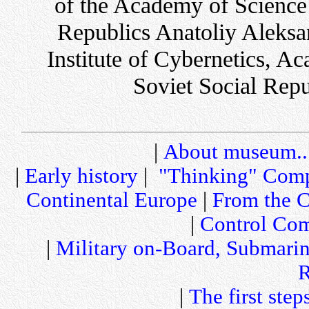
of the Academy of Science 
Republics Anatoliy Aleksa
Institute of Cybernetics, A
Soviet Social Repu
|
About museum..
|
Early history
|
"Thinking" Comp
Continental Europe
|
From the C
|
Control Com
|
Military on-Board, Submari
R
|
The first step