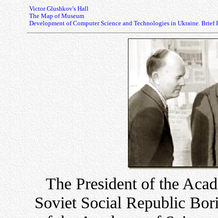
Victor Glushkov's Hall
The Map of Museum
Development of Computer Science and Technologies in Ukraine. Brief 
The President of the Acad
Soviet Social Republic Boris