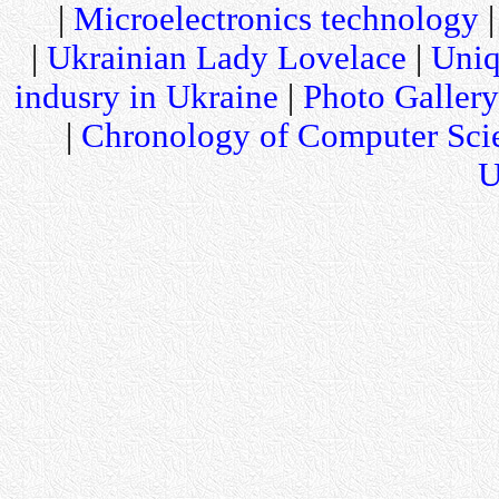
|
Microelectronics technology
|
Ukrainian Lady Lovelace
|
Uniq
indusry in Ukraine
|
Photo Gallery
|
Chronology of Computer Sci
U