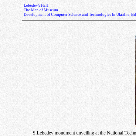
Lebedev's Hall
The Map of Museum
Development of Computer Science and Technologies in Ukraine. Bri
S.Lebedev monument unveiling at the National Technica