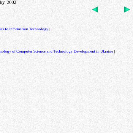
sky. 2002
ics to Information Technology
|
nology of Computer Science and Technology Development in Ukraine
|