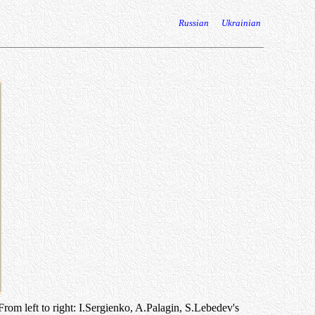
Russian
Ukrainian
rom left to right: I.Sergienko, A.Palagin, S.Lebedev's