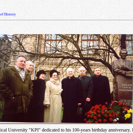
ef History
l University "KPI" dedicated to his 100-years birthday anniversary. F