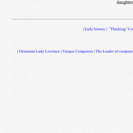
daughter
|
Early history
|
"Thinking" Co
|
Ukrainian Lady Lovelace
|
Unique Computers
|
The Leader of computer