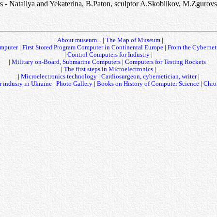
s - Nataliya and Yekaterina, B.Paton, sculptor A.Skoblikov, M.Zgurov
|
About museum...
|
The Map of Museum
|
mputer
|
First Stored Program Computer in Continental Europe
|
From the Cybernet
|
Control Computers for Industry
|
|
Military on-Board, Submarine Computers
|
Computers for Testing Rockets
|
|
The first steps in Microelectronics
|
|
Microelectronics technology
|
Cardiosurgeon, cybernetician, writer
|
 indusry in Ukraine
|
Photo Gallery
|
Books on History of Computer Science
|
Chro