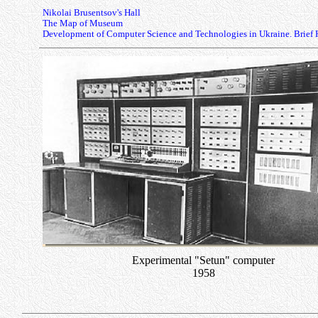
Nikolai Brusentsov's Hall
The Map of Museum
Development of Computer Science and Technologies in Ukraine. Brief 
Experimental "Setun" computer
1958