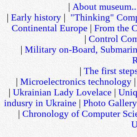
|
About museum..
|
Early history
|
"Thinking" Comp
Continental Europe
|
From the C
|
Control Com
|
Military on-Board, Submari
R
|
The first step
|
Microelectronics technology
|
Ukrainian Lady Lovelace
|
Uniq
indusry in Ukraine
|
Photo Gallery
|
Chronology of Computer Sci
U