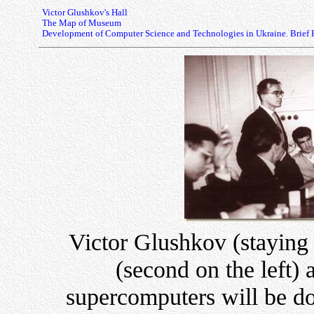
Victor Glushkov's Hall
The Map of Museum
Development of Computer Science and Technologies in Ukraine. Brief 
Victor Glushkov (staying 
(second on the left)
supercomputers will be d