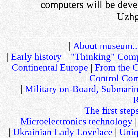
computers will be deve
Uzhg
|
About museum..
|
Early history
|
"Thinking" Comp
Continental Europe
|
From the C
|
Control Com
|
Military on-Board, Submari
R
|
The first step
|
Microelectronics technology
|
Ukrainian Lady Lovelace
|
Uniq