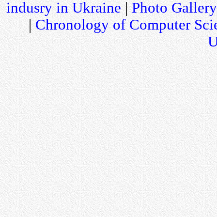
indusry in Ukraine
|
Photo Gallery
|
Chronology of Computer Sci
U