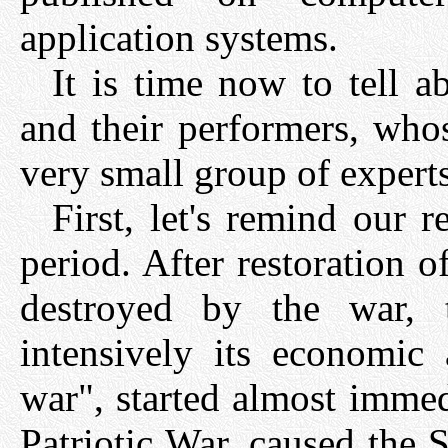
application systems.
It is time now to tell 
and their performers, wh
very small group of experts
First, let's remind our r
period. After restoration 
destroyed by the war,
intensively its economic
war", started almost immed
Patriotic War, caused the 