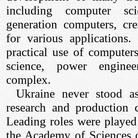
including computer s
generation computers, cr
for various applications.
practical use of computer
science, power enginee
complex.
Ukraine never stood a
research and production 
Leading roles were played 
the Academy of Sciences 