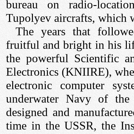
bureau on radio-locati
Tupolyev aircrafts, which
The years that follow
fruitful and bright in his 
the powerful Scientific a
Electronics (KNIIRE), wher
electronic computer syst
underwater Navy of the
designed and manufactured 
time in the USSR, the Ins