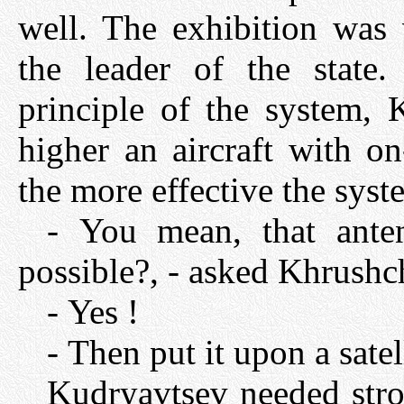
well. The exhibition was 
the leader of the state
principle of the system, 
higher an aircraft with o
the more effective the syst
- You mean, that ante
possible?, - asked Khrushc
- Yes !
- Then put it upon a satel
Kudryavtsev needed stro