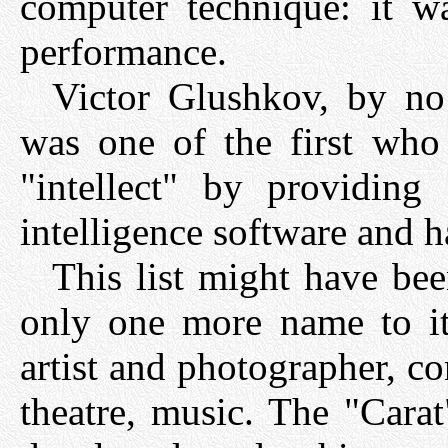
computer technique: it w
performance.
Victor Glushkov, by no
was one of the first who
"intellect" by providing 
intelligence software and 
This list might have be
only one more name to it:
artist and photographer, co
theatre, music. The "Carat