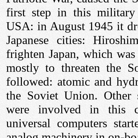
first step in this milita
USA: in August 1945 it d
Japanese cities: Hirosh
frighten Japan, which was 
mostly to threaten the S
followed: atomic and hyd
the Soviet Union. Other s
were involved in this 
universal computers start
analog machinery in on-boa