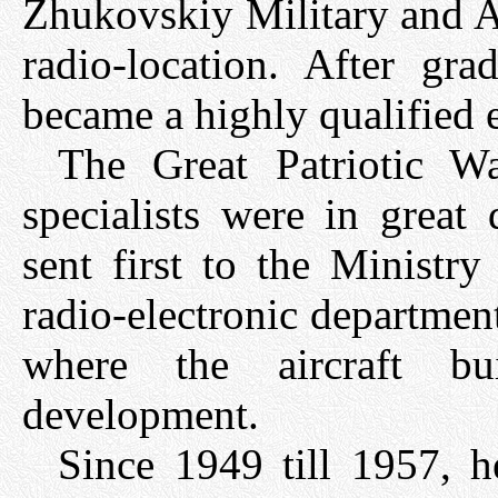
Zhukovskiy Military and 
radio-location. After gr
became a highly qualified e
The Great Patriotic W
specialists were in grea
sent first to the Ministr
radio-electronic department
where the aircraft bu
development.
Since 1949 till 1957, h