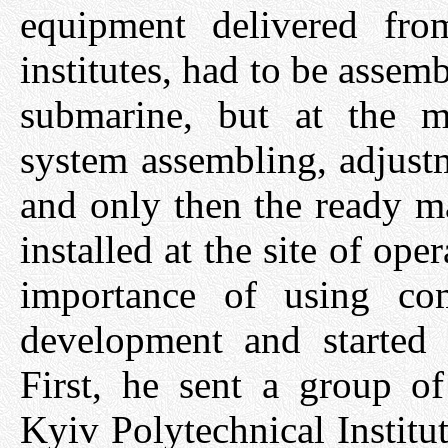
equipment delivered fro
institutes, had to be assem
submarine, but at the ma
system assembling, adjust
and only then the ready m
installed at the site of op
importance of using co
development and started 
First, he sent a group of
Kyiv Polytechnical Institu