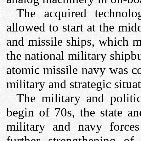
The acquired technolog
allowed to start at the mid
and missile ships, which m
the national military shipb
atomic missile navy was co
military and strategic situa
The military and politi
begin of 70s, the state a
military and navy forc
further strengthening o