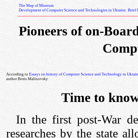
The Map of Museum
Development of Computer Science and Technologies in Ukraine. Brief 
Pioneers of on-Boar
Compu
According to
Essays on history of Computer Science and Technology in Ukrai
author Boris Malinovsky
Time to kno
In the first post-War de
researches by the state a