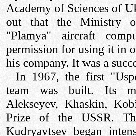
Academy of Sciences of Uk
out that the Ministry o
"Plamya" aircraft comp
permission for using it in 
his company. It was a succe
In 1967, the first "Us
team was built. Its ma
Alekseyev, Khaskin, Kobi
Prize of the USSR. Th
Kudryavtsev began intens