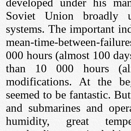
developed under his man
Soviet Union broadly u
systems. The important ind
mean-time-between-failur
000 hours (almost 100 days
than 10 000 hours (al
modifications. At the be
seemed to be fantastic. Bu
and submarines and opera
humidity, great tempe