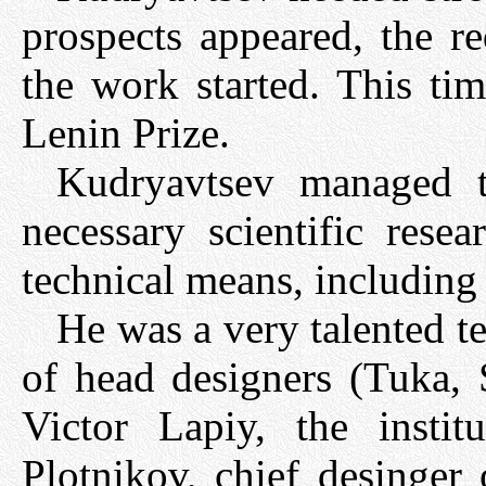
prospects appeared, the r
the work started. This ti
Lenin Prize.
Kudryavtsev managed to
necessary scientific rese
technical means, includin
He was a very talented t
of head designers (Tuka, 
Victor Lapiy, the insti
Plotnikov, chief desinger