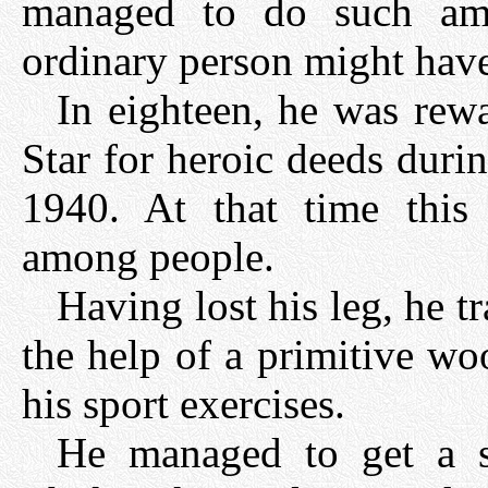
managed to do such am
ordinary person might have
In eighteen, he was rew
Star for heroic deeds duri
1940. At that time this
among people.
Having lost his leg, he t
the help of a primitive wo
his sport exercises.
He managed to get a sp