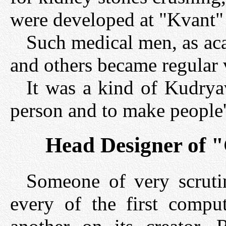
were developed at "Kvant" i
Such medical men, as ac
and others became regular vi
It was a kind of Kudryav
person and to make people's
Head Designer of 
Someone of very scrutin
every of the first comp