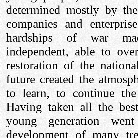
determined mostly by the 
companies and enterpris
hardships of war mad
independent, able to over
restoration of the nation
future created the atmosph
to learn, to continue the
Having taken all the best
young generation wen
development of many tre