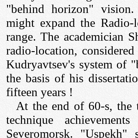
"behind horizon" vision.
might expand the Radio-lo
range. The academician Sh
radio-location, considered
Kudryavtsev's system of "
the basis of his dissertat
fifteen years !
At the end of 60-s, the 
technique achievemen
Severomorsk. "Uspekh" s