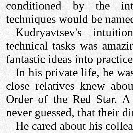
conditioned by the in
techniques would be named
Kudryavtsev's intuit
technical tasks was amazi
fantastic ideas into practice
In his private life, he w
close relatives knew abou
Order of the Red Star. A l
never guessed, that their d
He cared about his coll