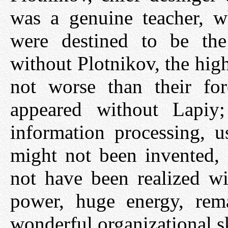
was a genuine teacher, w
were destined to be th
without Plotnikov, the hig
not worse than their fo
appeared without Lapiy;
information processing, u
might not been invented,
not have been realized wi
power, huge energy, rema
wonderful organizational sk