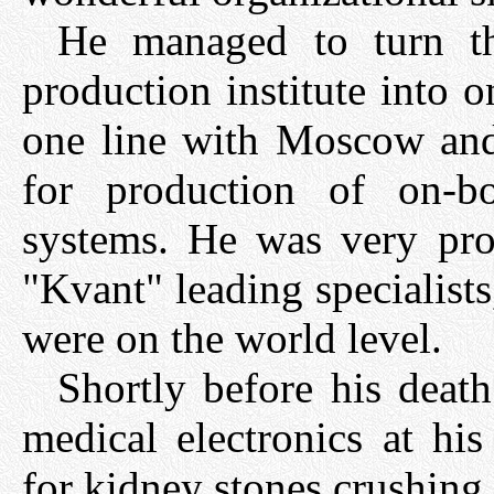
He managed to turn t
production institute into o
one line with Moscow and 
for production of on-bo
systems. He was very prou
"Kvant" leading specialists
were on the world level.
Shortly before his deat
medical electronics at his
for kidney stones crushing,