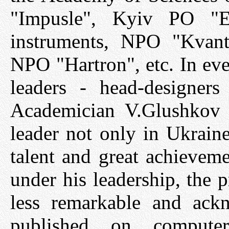
"Impusle", Kyiv PO "E
instruments, NPO "Kvant
NPO "Hartron", etc. In eve
leaders - head-designer
Academician V.Glushkov 
leader not only in Ukrain
talent and great achieveme
under his leadership, the p
less remarkable and ack
published on compute