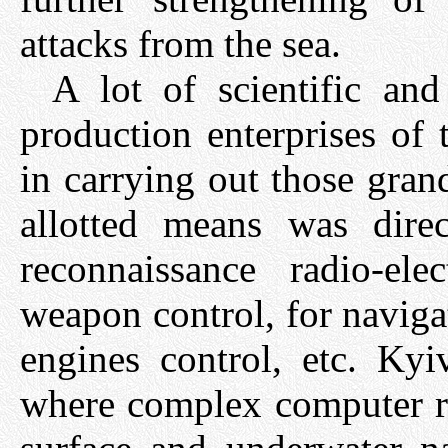
attacks from the sea.
A lot of scientific and
production enterprises of
in carrying out those gran
allotted means was dire
reconnaissance radio-ele
weapon control, for naviga
engines control, etc. Kyi
where complex computer ra