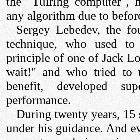
the "Tuiring computer", h
any algorithm due to befo
Sergey Lebedev, the fo
technique, who used to
principle of one of Jack L
wait!" and who tried to 
benefit, developed su
performance.
During twenty years, 15
under his guidance. And e