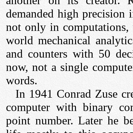
another on its creator. 
demanded high precision i
not only in computations, 
world mechanical analytic
and counters with 50 deci
now, not a single compute
words.
In 1941 Conrad Zuse crea
computer with binary com
point number. Later he be