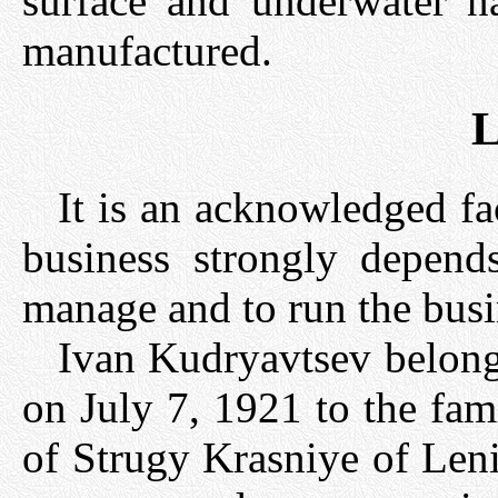
surface and underwater n
manufactured.
L
It is an acknowledged fa
business strongly depend
manage and to run the busi
Ivan Kudryavtsev belong
on July 7, 1921 to the fam
of Strugy Krasniye of Leni