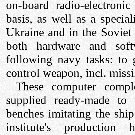
on-board radio-electronic
basis, as well as a specia
Ukraine and in the Soviet
both hardware and soft
following navy tasks: to 
control weapon, incl. missil
These computer compl
supplied ready-made to 
benches imitating the shi
institute's production 