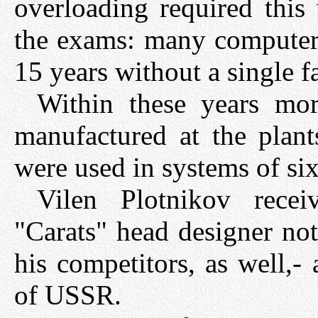
overloading required this 
the exams: many computers
15 years without a single fa
Within these years mo
manufactured at the plan
were used in systems of six
Vilen Plotnikov rece
"Carats" head designer not
his competitors, as well,-
of USSR.