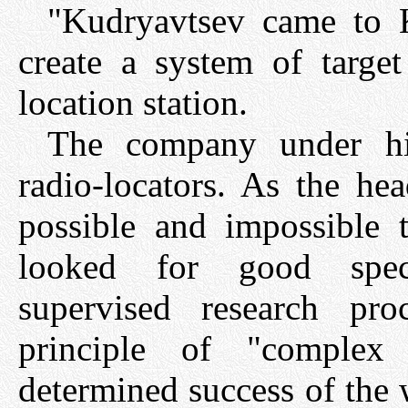
"Kudryavtsev came to K
create a system of target
location station.
The company under his
radio-locators. As the he
possible and impossible 
looked for good speci
supervised research pr
principle of "complex
determined success of the 