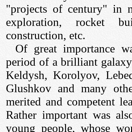
"projects of century" in 
exploration, rocket bui
construction, etc.
Of great importance wa
period of a brilliant galax
Keldysh, Korolyov, Lebed
Glushkov and many othe
merited and competent lead
Rather important was also
young people, whose wor