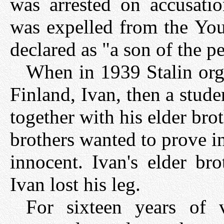
was arrested on accusation
was expelled from the Y
declared as "a son of the p
When in 1939 Stalin orga
Finland, Ivan, then a studen
together with his elder bro
brothers wanted to prove in
innocent. Ivan's elder br
Ivan lost his leg.
For sixteen years of