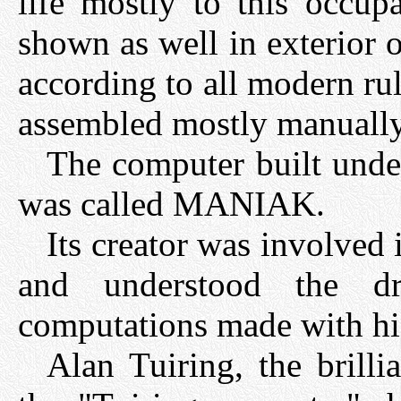
life mostly to this occup
shown as well in exterior 
according to all modern rule
assembled mostly manually
The computer built und
was called MANIAK.
Its creator was involve
and understood the dr
computations made with hi
Alan Tuiring, the brilli