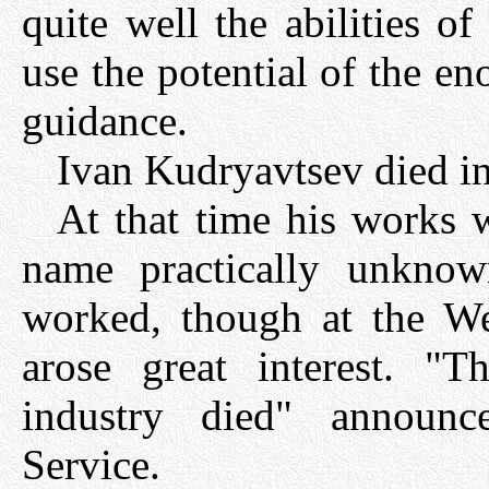
quite well the abilities 
use the potential of the en
guidance.
Ivan Kudryavtsev died i
At that time his works 
name practically unkno
worked, though at the W
arose great interest. "T
industry died" announc
Service.