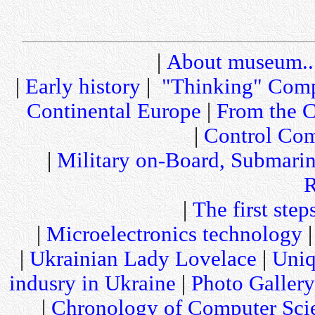
|
About museum..
|
Early history
|
"Thinking" Comp
Continental Europe
|
From the C
|
Control Com
|
Military on-Board, Submari
R
|
The first step
|
Microelectronics technology
|
Ukrainian Lady Lovelace
|
Uniq
indusry in Ukraine
|
Photo Gallery
|
Chronology of Computer Sci