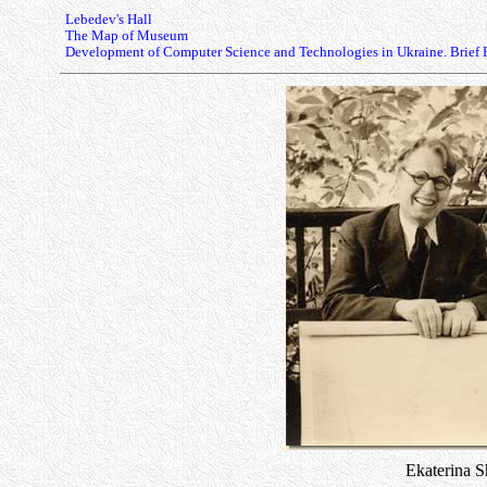
Lebedev's Hall
The Map of Museum
Development of Computer Science and Technologies in Ukraine. Brief 
Ekaterina 